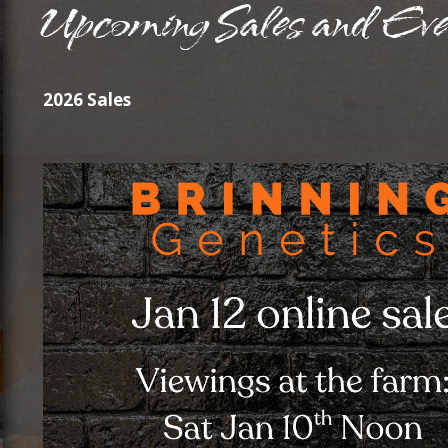
2026 Sales