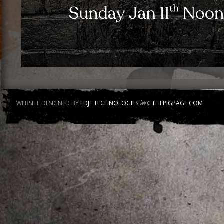
WEBSITE DESIGNED BY
EDJE TECHNOLOGIES
â€¢
THEPIGPAGE.COM